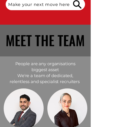
Make your next move here
MEET THE TEAM
MEET THE TEAM
People are any organisations
biggest asset
We're a team of dedicated,
relentless and specialist recruiters