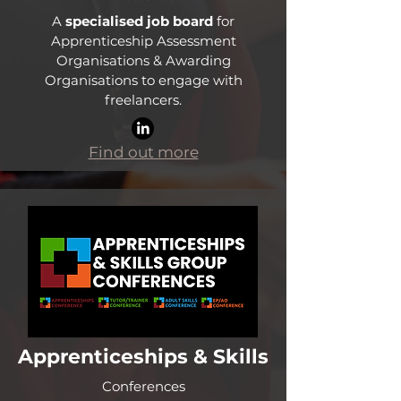
A
specialised job board
for
Apprenticeship Assessment
Organisations & Awarding
Organisations to engage with
freelancers.
Find out more
Apprenticeships & Skills
Conferences