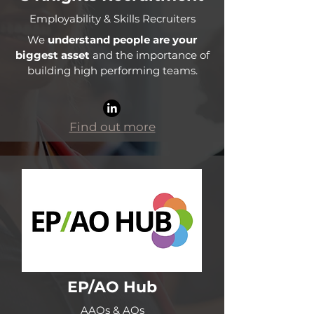
Employability & Skills Recruiters
We
understand people are your
biggest asset
and the importance of
building high performing teams.
Find out more
EP/AO Hub
AAOs & AOs