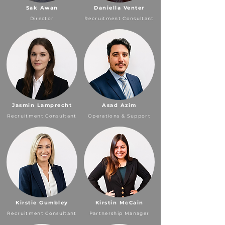
Sak Awan
Daniella Venter
Director
Recruitment Consultant
Jasmin Lamprecht
Asad Azim
Recruitment Consultant
Operations & Support
Kirstie Gumbley
Kirstin McCain
Recruitment Consultant
Partnership Manager