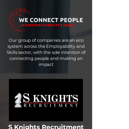
Our group of companies are an eco
system across the Employability and
Skills sector, with the sole intention of
connecting people and making an
impact
S Knights Recruitment