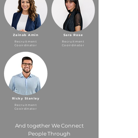
Zainab Amin
Sara Rose
Recruitment
Recruitment
Cooirdinator
Cooirdinator
Ricky Stanley
Recruitment
Cooirdinator
And together We Connect
People Through