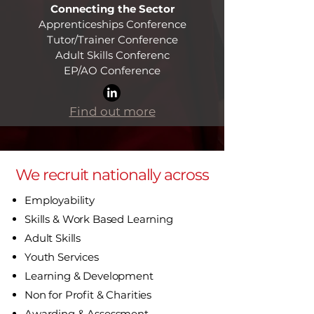
Connecting the Sector
Apprenticeships Conference
Tutor/Trainer Conference
Adult Skills Conferenc
EP/AO Conference​
Find out more
We recruit nationally across
Employability
Skills & Work Based Learning
Adult Skills
Youth Services
Learning & Development
Non for Profit & Charities
Awarding & Assessment