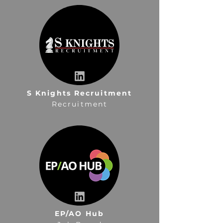
S Knights Recruitment
Recruitment
EP/AO Hub