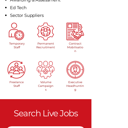
Ed Tech
Sector Suppliers
Temporary
Permanent
Contract
Staff
Recruitment
Mobilisatio
n
Freelance
Volume
Executive
Staff
Campaign
Headhuntin
s
g
Search Live Jobs