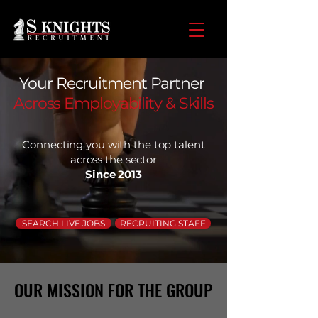
Your Recruitment Partner
Across Employability & Skills
Connecting you with the top talent
across the sector
Since 2013
SEARCH LIVE JOBS
RECRUITING STAFF
OUR MISSION FOR THE GROUP
OUR MISSION FOR THE GROUP