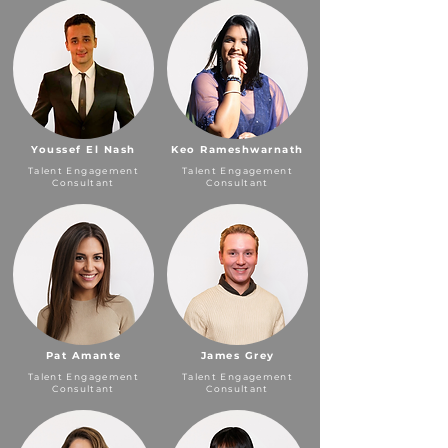
Youssef El Nash
Keo Rameshwarnath
Talent Engagement
Talent Engagement
Consultant
Consultant
Pat Amante
James Grey
Talent Engagement
Talent Engagement
Consultant
Consultant