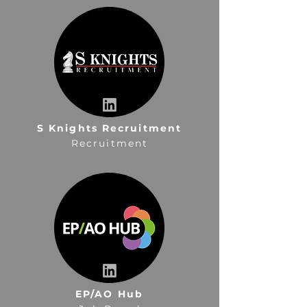
S Knights Recruitment
Recruitment
EP/AO Hub