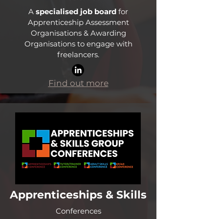
A
specialised job board
for
Apprenticeship Assessment
Organisations & Awarding
Organisations to engage with
freelancers.
Find out more
Apprenticeships & Skills
Conferences