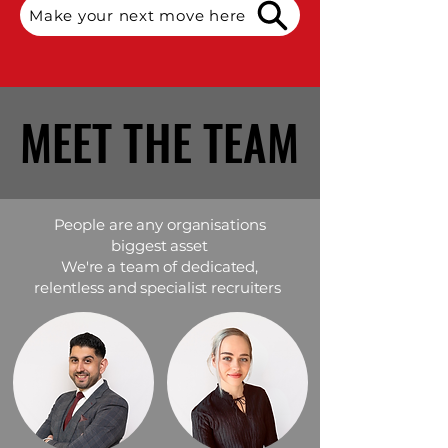
Make your next move here
MEET THE TEAM
MEET THE TEAM
People are any organisations
biggest asset
We're a team of dedicated,
relentless and specialist recruiters