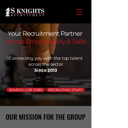
Your Recruitment Partner
Across Employability & Skills
Connecting you with the top talent
across the sector
Since 2013
SEARCH LIVE JOBS
RECRUITING STAFF
OUR MISSION FOR THE GROUP
OUR MISSION FOR THE GROUP