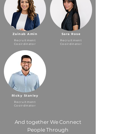
Zainab Amin
Sara Rose
Recruitment
Recruitment
Cooirdinator
Cooirdinator
Ricky Stanley
Recruitment
Cooirdinator
And together We Connect
People Through