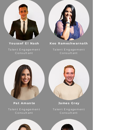
Youssef El Nash
Keo Rameshwarnath
Talent Engagement
Talent Engagement
Consultant
Consultant
Pat Amante
James Grey
Talent Engagement
Talent Engagement
Consultant
Consultant