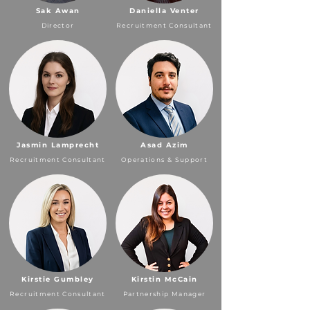
Sak Awan
Daniella Venter
Director
Recruitment Consultant
Jasmin Lamprecht
Asad Azim
Recruitment Consultant
Operations & Support
Kirstie Gumbley
Kirstin McCain
Recruitment Consultant
Partnership Manager