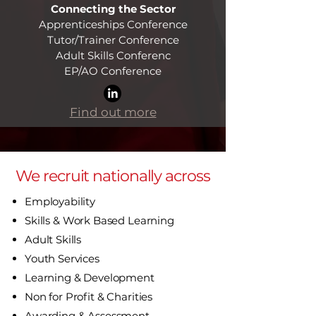
Connecting the Sector
Apprenticeships Conference
Tutor/Trainer Conference
Adult Skills Conferenc
EP/AO Conference​
Find out more
We recruit nationally across
Employability
Skills & Work Based Learning
Adult Skills
Youth Services
Learning & Development
Non for Profit & Charities
Awarding & Assessment