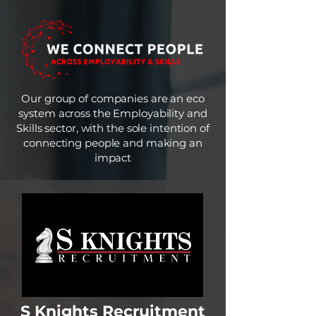
Our group of companies are an eco
system across the Employability and
Skills sector, with the sole intention of
connecting people and making an
impact
S Knights Recruitment