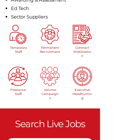
Ed Tech
Sector Suppliers
Temporary
Permanent
Contract
Staff
Recruitment
Mobilisatio
n
Freelance
Volume
Executive
Staff
Campaign
Headhuntin
s
g
Search Live Jobs