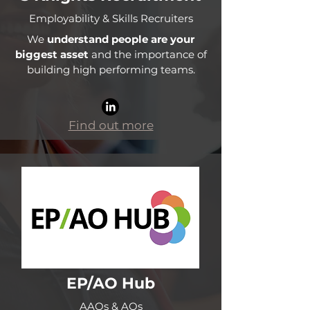
Employability & Skills Recruiters
We
understand people are your
biggest asset
and the importance of
building high performing teams.
Find out more
EP/AO Hub
AAOs & AOs