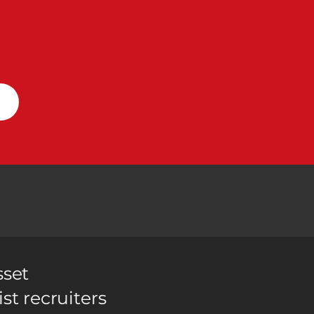
sset
ist recruiters