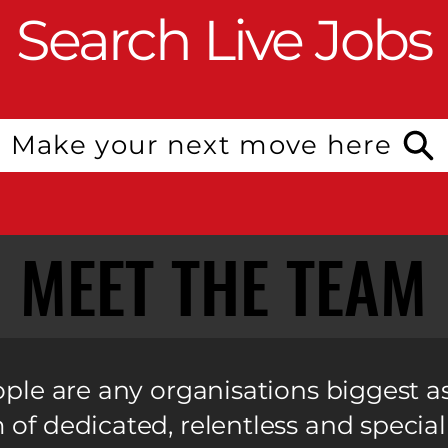
Search Live Jobs
Make your next move here
MEET THE TEAM
MEET THE TEAM
ple are any organisations biggest a
of dedicated, relentless and special