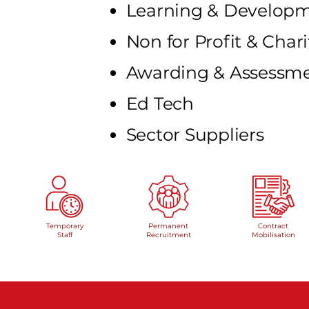
Learning & Develo
Non for Profit & Chari
Awarding & Assessm
Ed Tech
Sector Suppliers
Temporary
Permanent
Contract
Staff
Recruitment
Mobilisation