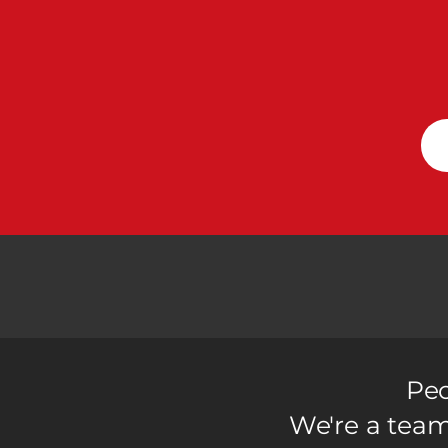
Peo
We're a team 