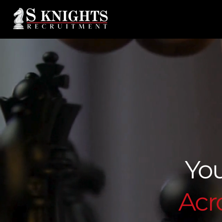
You
Acro