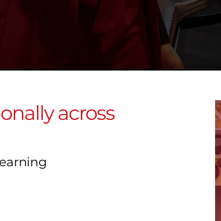
ionally across
Learning