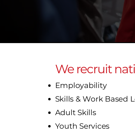
We recruit nat
Employability
Skills & Work Based 
Adult Skills
Youth Services