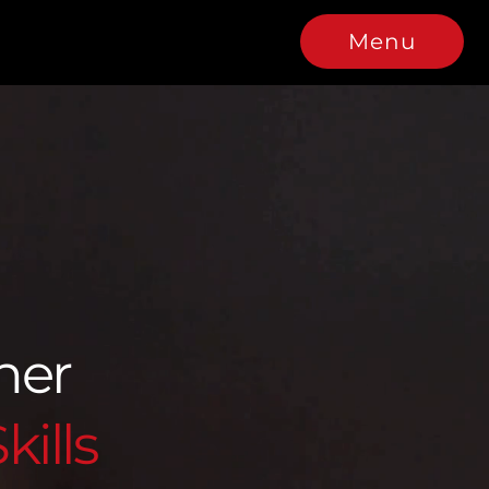
Menu
tner
kills