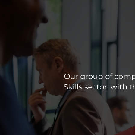
Our group of compa
Skills sector, with