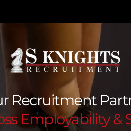
r Recruitment Par
ss Employability & S