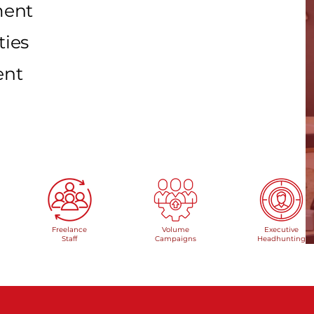
pment
ties
ent
Freelance
Volume
Executive
Staff
Campaigns
Headhunting