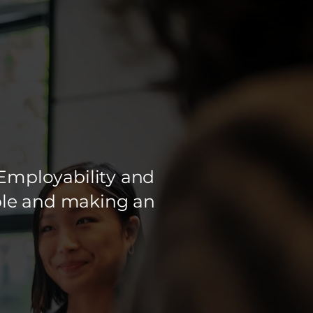
Employability and
ople and making an