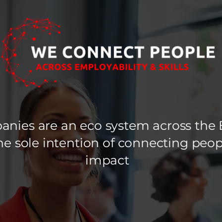
nies are an eco system across the 
 the sole intention of connecting pe
impact