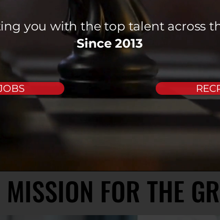
ng you with the top talent across t
Since 2013
 JOBS
RECR
 MISSION FOR THE G
 MISSION FOR THE G